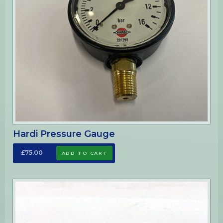
Hardi Pressure Gauge
£75.00