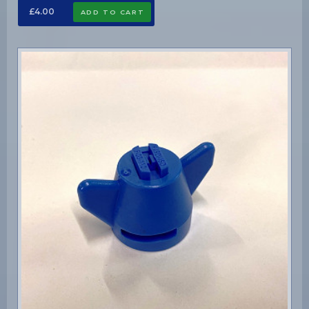
£4.00