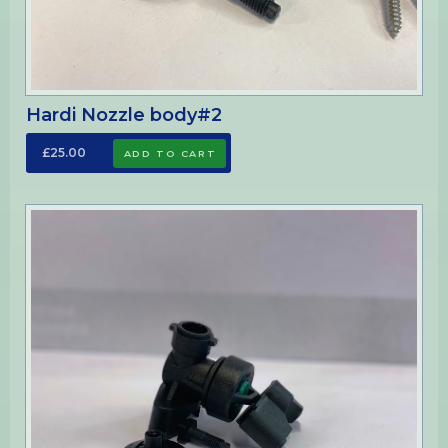
Hardi Nozzle body#2
£25.00