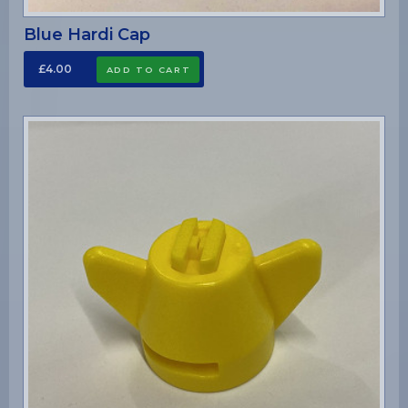
Blue Hardi Cap
£4.00