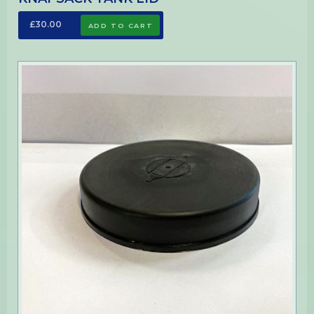
£30.00