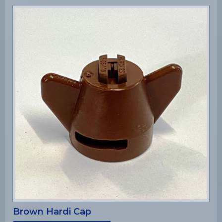
Brown Hardi Cap