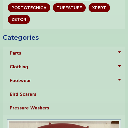
PORTOTECNICA
TUFFSTUFF
XPERT
ZETOR
Categories
Parts
Tog
Clothing
Tog
Footwear
Tog
Bird Scarers
Pressure Washers