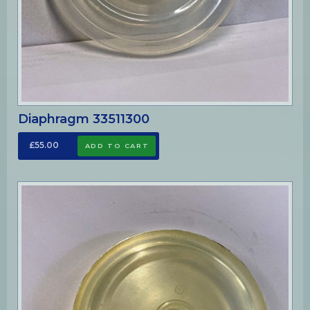
Diaphragm 33511300
£55.00