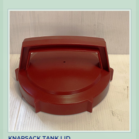
KNAPSACK TANK LID