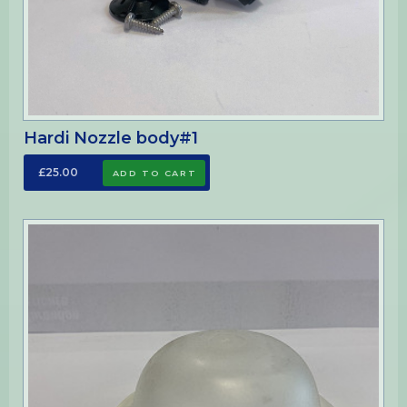
Hardi Nozzle body#1
£25.00