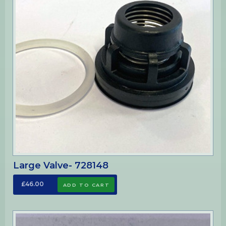
Large Valve- 728148
£46.00