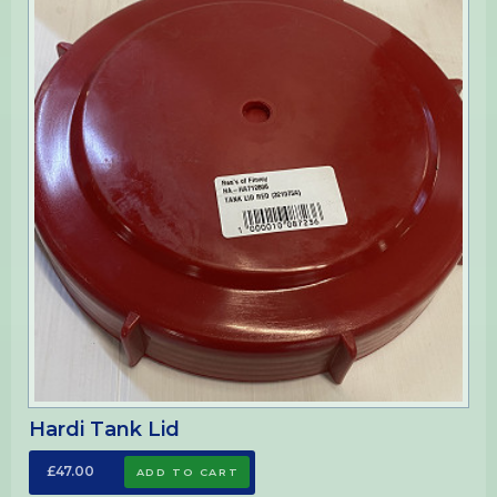
Hardi Tank Lid
£47.00