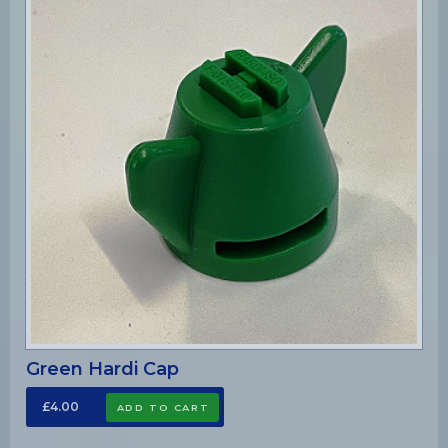
Green Hardi Cap
£4.00