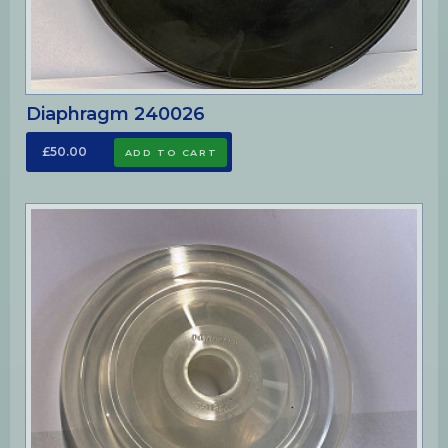
Diaphragm 240026
£50.00