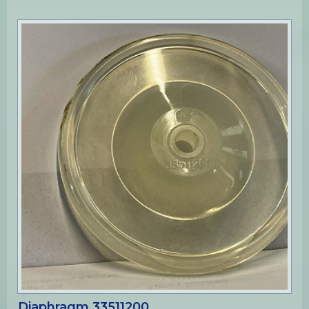
Diaphragm 33511200