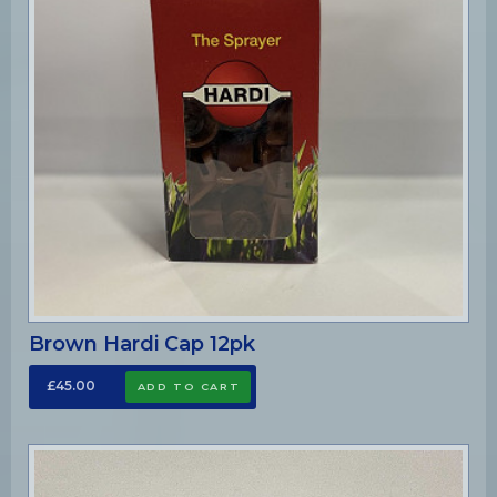
Brown Hardi Cap 12pk
£45.00