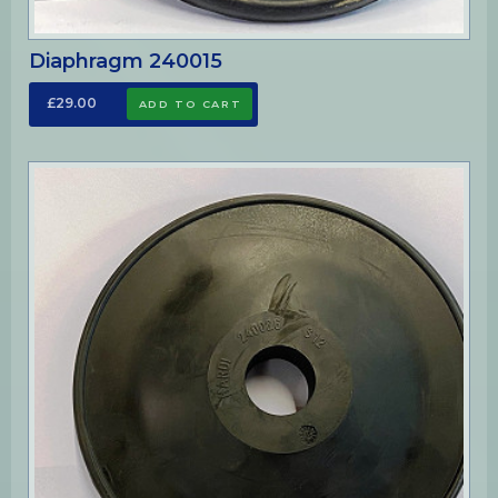
Diaphragm 240015
£29.00