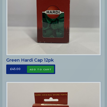
Green Hardi Cap 12pk
£45.00