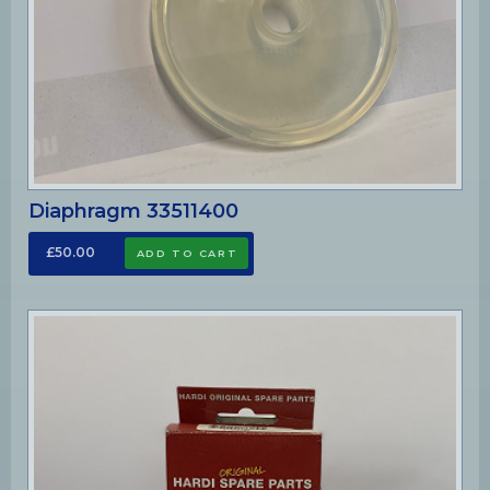
Diaphragm 33511400
£50.00