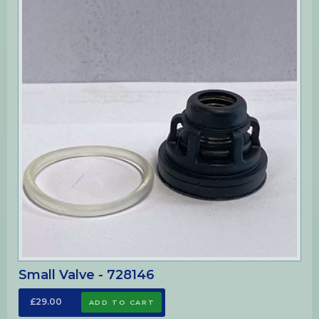
Small Valve - 728146
£29.00