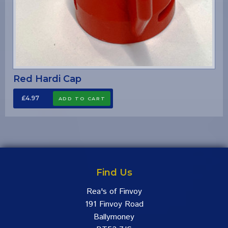
Red Hardi Cap
£4.97
Find Us
Rea's of Finvoy
191 Finvoy Road
Ballymoney