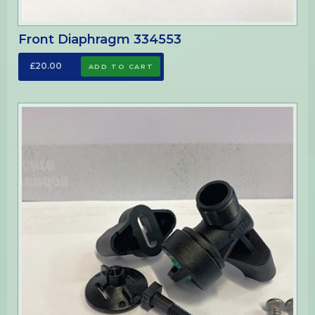
Front Diaphragm 334553
£20.00