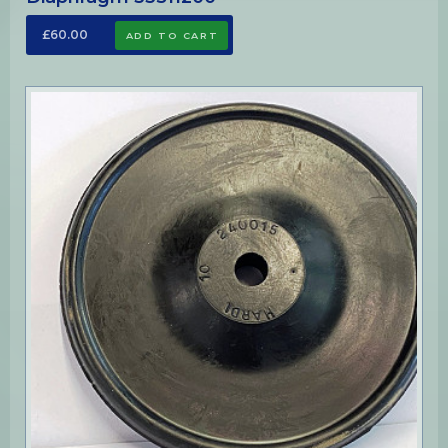
£60.00