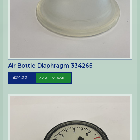
Air Bottle Diaphragm 334265
£34.00