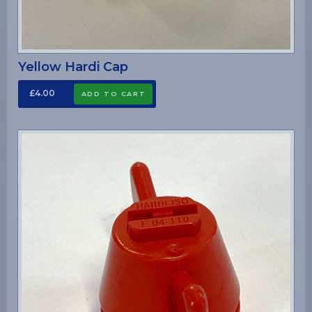
Yellow Hardi Cap
£4.00