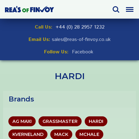
Skip
Search
Menu
to
navigation
Skip
Call Us:
+44 (0) 28 2957 1232
to
Email Us:
sales@reas-of-finvoy.co.uk
content
Follow Us:
Facebook
HARDI
Brands
AG MAXI
GRASSMASTER
HARDI
KVERNELAND
MACK
MCHALE