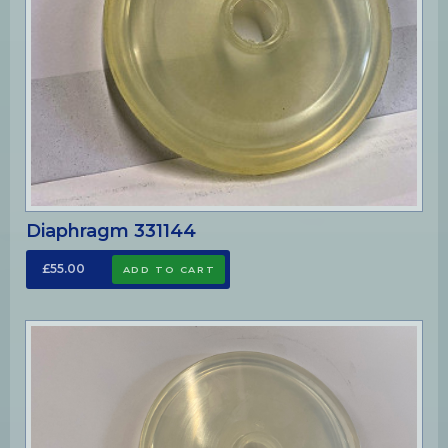
Diaphragm 331144
£55.00