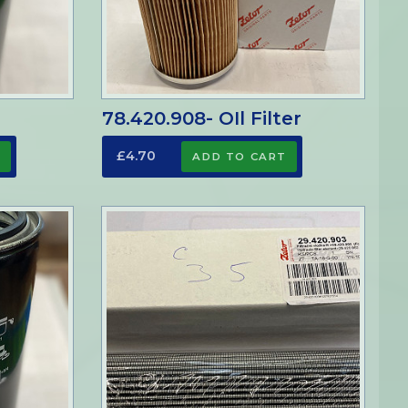
r
78.420.908- OIl Filter
£4.70