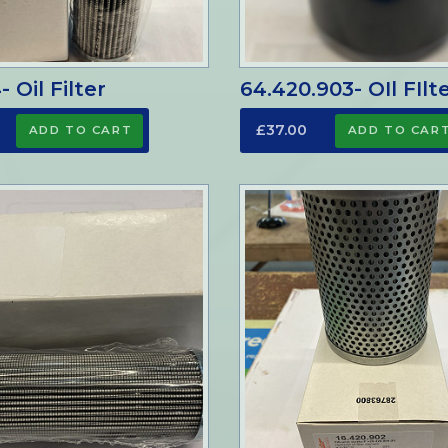
 Oil Filter
64.420.903- OIl FIlt
£37.00