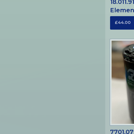
18.011.9
Elemen
£44.00
7701.07