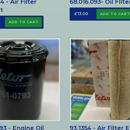
14 - Air Filter
68.016.093- Oil FIlte
t
£13.00
93 - Engine Oil
93.1354 - Air Filter