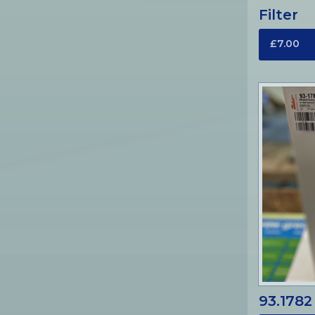
Filter
£7.00
93.1782