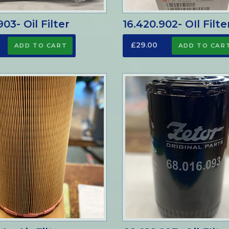
03- Oil Filter
16.420.902- OIl Filte
£29.00