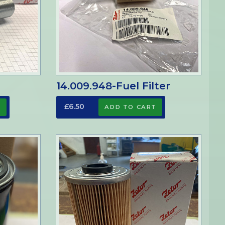
14.009.948-Fuel Filter
£6.50