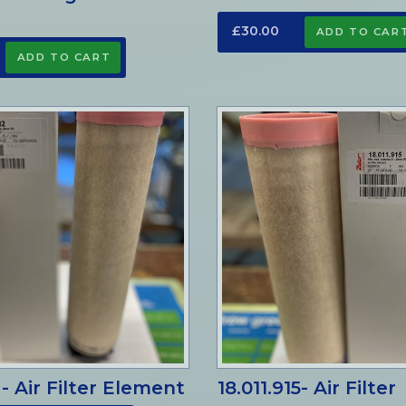
£30.00
 - Air Filter Element
18.011.915- Air Filter