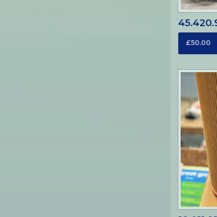
45.420.9
£50.00