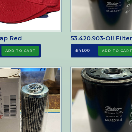
Cap Red
53.420.903-OIl Filte
£41.00