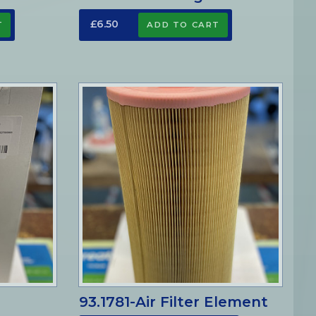
£6.50
93.1781-Air Filter Element