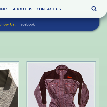
Search
INES
ABOUT US
CONTACT US
ollow Us:
Facebook