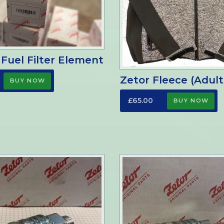
 Fuel Filter Element
Zetor Fleece (Adult
£65.00