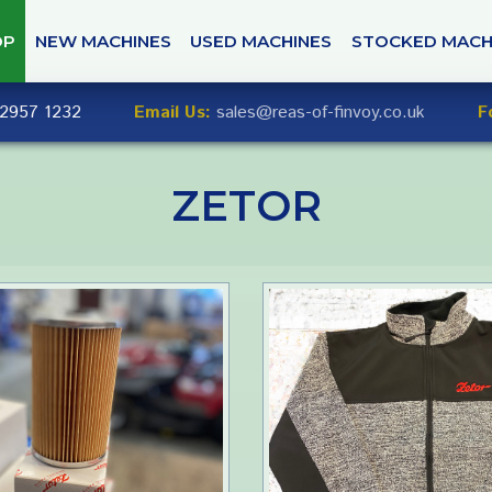
OP
NEW MACHINES
USED MACHINES
STOCKED MACH
2957 1232
Email Us:
sales@reas-of-finvoy.co.uk
F
ZETOR