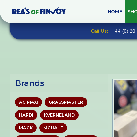
Skip
to
HOME
SH
navigation
Skip
Call Us:
+44 (0) 28 
to
content
Brands
AG MAXI
GRASSMASTER
HARDI
KVERNELAND
MACK
MCHALE