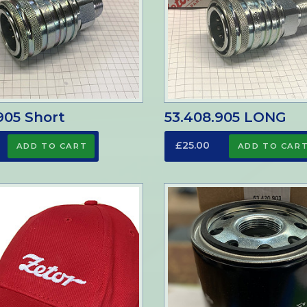
905 Short
53.408.905 LONG
£25.00