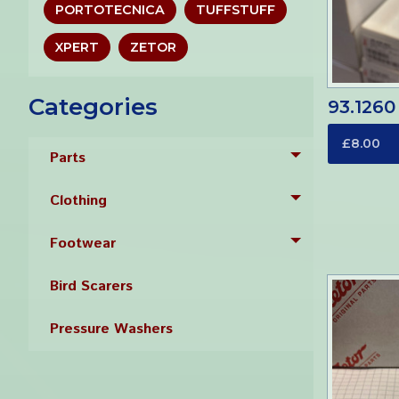
PORTOTECNICA
TUFFSTUFF
XPERT
ZETOR
Categories
93.1260
£8.00
Parts
Toggle menu
Clothing
Toggle menu
Footwear
Toggle menu
Bird Scarers
Pressure Washers