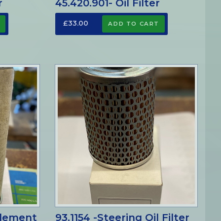
r
45.420.901- Oil Filter
£33.00
 Element
93.1154 -Steering Oil Filter