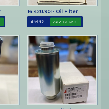
r
16.420.901- Oil Filter
£44.85