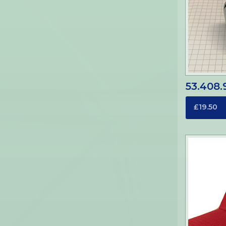
53.408.
£19.50