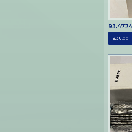
93.4724-
£36.00