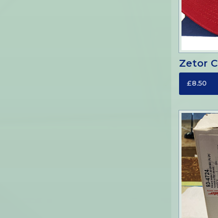
Zetor 
£8.50