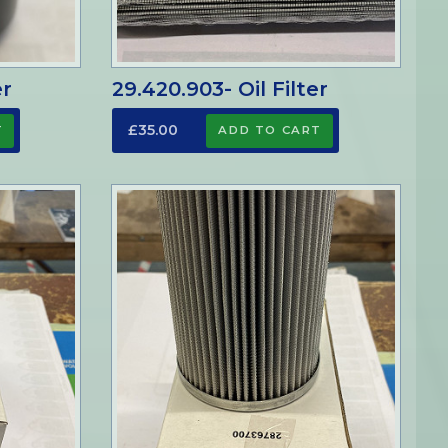
er
29.420.903- Oil Filter
£35.00