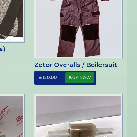
s)
Zetor Overalls / Boilersuit
£120.00