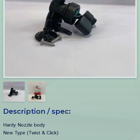
Description / spec:
Hardy Nozzle body
New Type (Twist & Click)