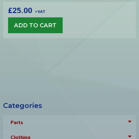
£25.00
+VAT
Categories
Parts
Tog
Clothing
Tog