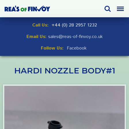
Skip
Search
Menu
to
navigation
Skip
Call Us:
+44 (0) 28 2957 1232
to
Email Us:
sales@reas-of-finvoy.co.uk
content
Follow Us:
Facebook
HARDI NOZZLE BODY#1