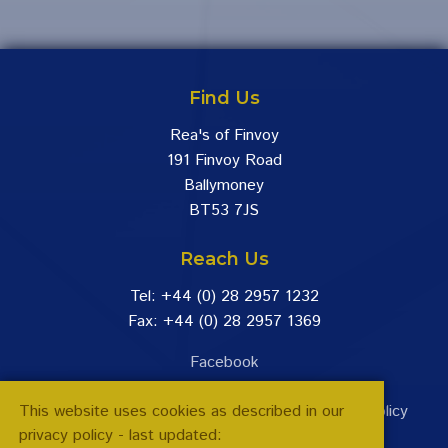
Find Us
Rea's of Finvoy
191 Finvoy Road
Ballymoney
BT53 7JS
Reach Us
Tel: +44 (0) 28 2957 1232
Fax: +44 (0) 28 2957 1369
Facebook
This website uses cookies as described in our
Terms & Conditions
|
Returns Policy
|
Privacy Policy
privacy policy - last updated: