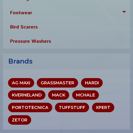
Footwear
Tog
Bird Scarers
Pressure Washers
Brands
AG MAXI
GRASSMASTER
HARDI
KVERNELAND
MACK
MCHALE
PORTOTECNICA
TUFFSTUFF
XPERT
ZETOR