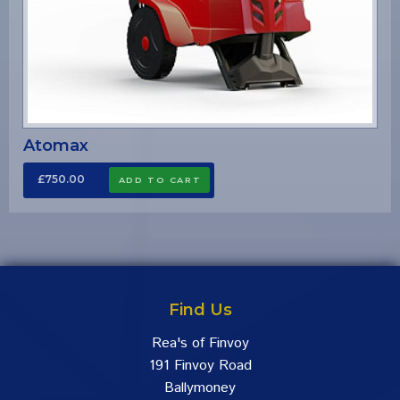
Atomax
£750.00
Find Us
Rea's of Finvoy
191 Finvoy Road
Ballymoney