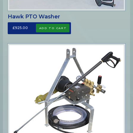
Hawk PTO Washer
£925.00