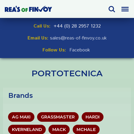
Skip
Search
Menu
to
navigation
Skip
Call Us:
+44 (0) 28 2957 1232
to
Email Us:
sales@reas-of-finvoy.co.uk
content
Follow Us:
Facebook
PORTOTECNICA
Brands
AG MAXI
GRASSMASTER
HARDI
KVERNELAND
MACK
MCHALE