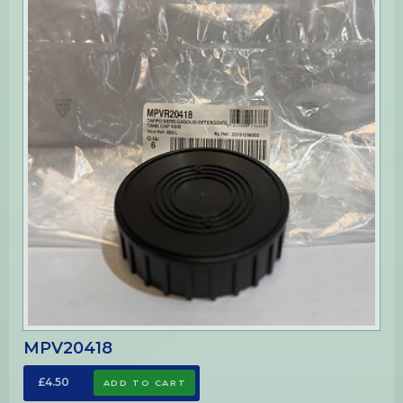
MPV20418
£4.50