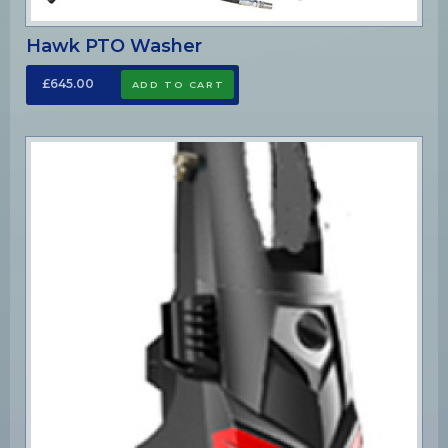
Hawk PTO Washer
£645.00