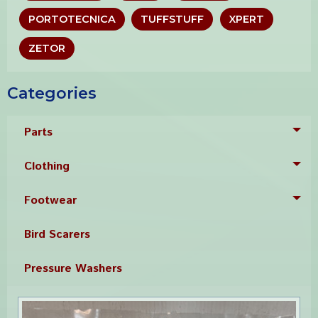
PORTOTECNICA
TUFFSTUFF
XPERT
ZETOR
Categories
Parts
Tog
Clothing
Tog
Footwear
Tog
Bird Scarers
Pressure Washers