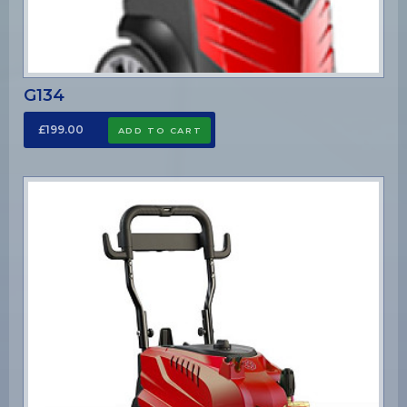
G134
£199.00