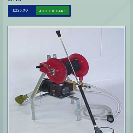
£225.00