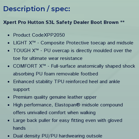
Description / spec:
Xpert Pro Hutton S3L Safety Dealer Boot Brown
**
Product CodeXPP2050
LIGHT X™ - Composite Protective toecap and midsole
TOUGH X™ - PU overcap is directly moulded over the
toe for ultimate wear resistance
COMFORT X™ - Full-surface anatomically shaped shock
absorbing PU foam removable footbed
Enhanced stability TPU reinforced heel and ankle
support
Premium quality genuine leather upper
High performance, Elastopan® midsole compound
offers unrivalled comfort when walking
Large back puller for easy fitting even with gloved
hands
Dual density PU/PU hardwearing outsole