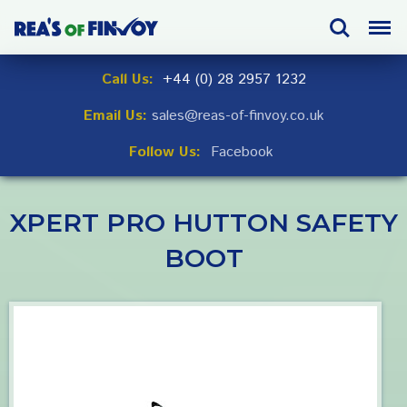
Skip
Search
Menu
to
navigation
Skip
Call Us:
+44 (0) 28 2957 1232
to
Email Us:
sales@reas-of-finvoy.co.uk
content
Follow Us:
Facebook
XPERT PRO HUTTON SAFETY
BOOT