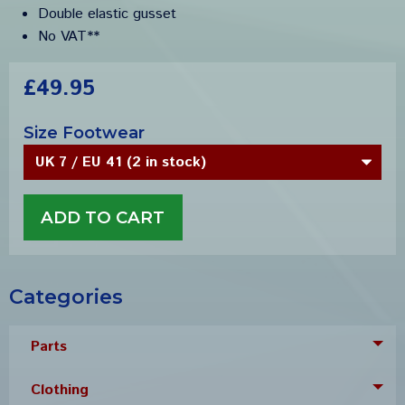
Double elastic gusset
No VAT**
£49.95
Size Footwear
Categories
Parts
Tog
Clothing
Tog