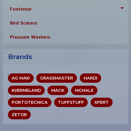
Footwear
Tog
Bird Scarers
Pressure Washers
Brands
AG MAXI
GRASSMASTER
HARDI
KVERNELAND
MACK
MCHALE
PORTOTECNICA
TUFFSTUFF
XPERT
ZETOR