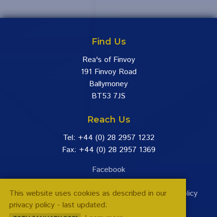
Find Us
Rea's of Finvoy
191 Finvoy Road
Ballymoney
BT53 7JS
Reach Us
Tel: +44 (0) 28 2957 1232
Fax: +44 (0) 28 2957 1369
Facebook
This website uses cookies as described in our
Terms & Conditions
|
Returns Policy
|
Privacy Policy
privacy policy - last updated:
VAT Reg No. GB 253 3849 48