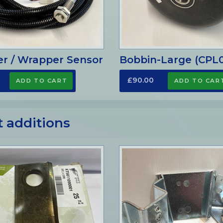
er / Wrapper Sensor
Bobbin-Large (CPL
£90.00
t additions