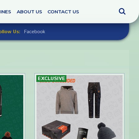
Search
INES
ABOUT US
CONTACT US
ollow Us:
Facebook