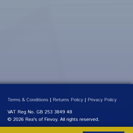
Terms & Conditions
|
Returns Policy
|
Privacy Policy
VAT Reg No. GB 253 3849 48
© 2026 Rea's of Finvoy. All rights reserved.
Made by
Pixelmodified