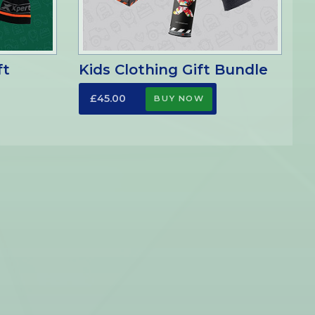
ft
Kids Clothing Gift Bundle
£45.00