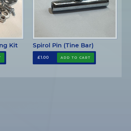
ng Kit
Spirol Pin (Tine Bar)
£1.00