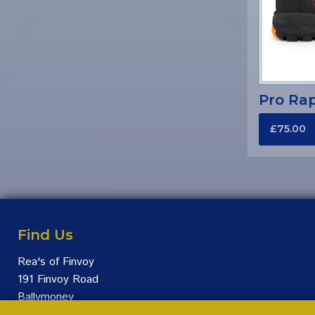
Pro Rap
£75.00
Find Us
Rea's of Finvoy
191 Finvoy Road
Ballymoney
BT53 7JS