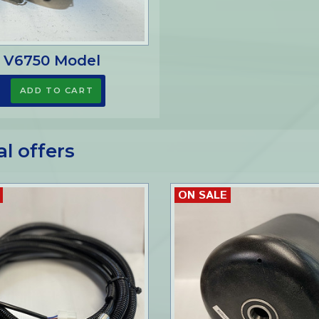
 V6750 Model
al offers