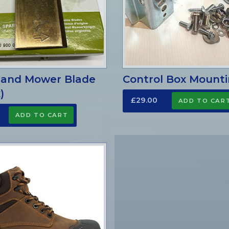
land Mower Blade
Control Box Mounti
)
£29.00