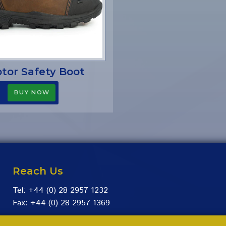
tor Safety Boot
Reach Us
Tel: +44 (0) 28 2957 1232
Fax: +44 (0) 28 2957 1369
Facebook