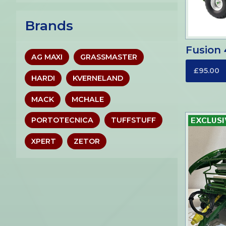
Brands
Fusion 
AG MAXI
GRASSMASTER
£95.00
HARDI
KVERNELAND
MACK
MCHALE
PORTOTECNICA
TUFFSTUFF
XPERT
ZETOR