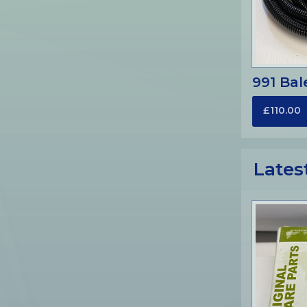
991 Bal
£110.00
Lates