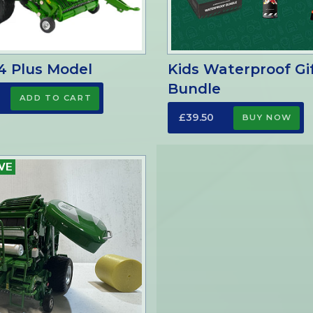
4 Plus Model
Kids Waterproof Gi
Bundle
£39.50