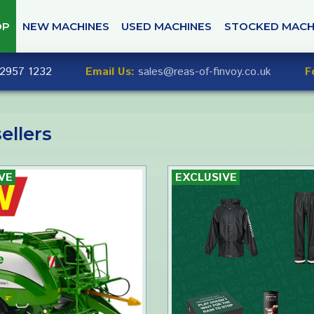
OP
NEW MACHINES
USED MACHINES
STOCKED MACH
2957 1232
Email Us:
sales@reas-of-finvoy.co.uk
F
ellers