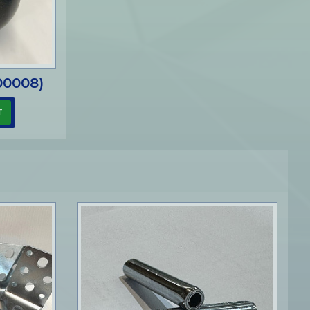
00008)