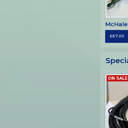
McHale
£67.00
Speci