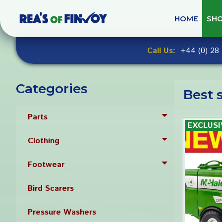
Skip
to
HOME
SH
navigation
Skip
Call Us:
+44 (0) 28 
to
content
Categories
Best s
Parts
Toggle menu
Clothing
Toggle menu
Footwear
Toggle menu
Bird Scarers
Pressure Washers