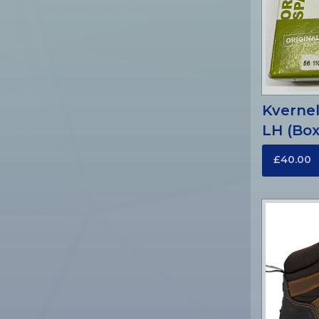
Kverne
LH (Box
£40.00