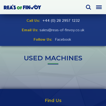
Skip
Search
Menu
to
navigation
Skip
Call Us:
+44 (0) 28 2957 1232
to
Email Us:
sales@reas-of-finvoy.co.uk
content
Follow Us:
Facebook
USED MACHINES
Find Us