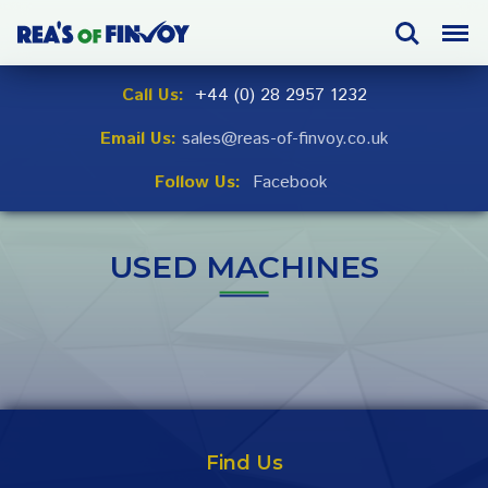
Skip
Search
Menu
to
navigation
Skip
Call Us:
+44 (0) 28 2957 1232
to
Email Us:
sales@reas-of-finvoy.co.uk
content
Follow Us:
Facebook
USED MACHINES
Find Us