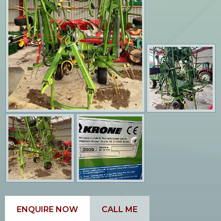
ENQUIRE NOW
CALL ME