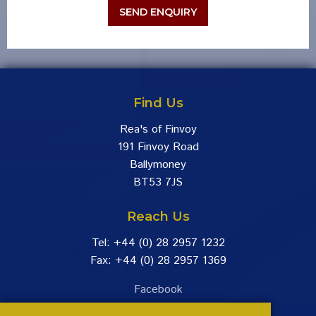
Find Us
Rea's of Finvoy
191 Finvoy Road
Ballymoney
BT53 7JS
Reach Us
Tel: +44 (0) 28 2957 1232
Fax: +44 (0) 28 2957 1369
Facebook