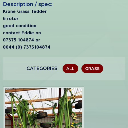
Description / spec:
Krone Grass Tedder
6 rotor
good condition
contact Eddie on
07375 104874 or
0044 (0) 7375104874
CATEGORIES
ALL
GRASS