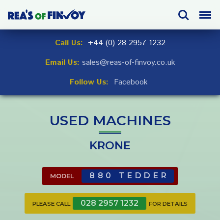
Skip
Search
Menu
to
navigation
Skip
Call Us:
+44 (0) 28 2957 1232
to
Email Us:
sales@reas-of-finvoy.co.uk
content
Follow Us:
Facebook
USED MACHINES
KRONE
880 TEDDER
MODEL
028 2957 1232
PLEASE CALL
FOR DETAILS