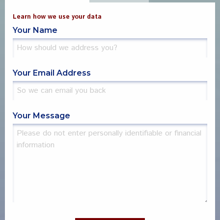
Learn how we use your data
Your Name
Your Email Address
Your Message